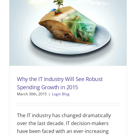
Why the IT Industry Will See Robust
Spending Growth in 2015
March 30th, 2015
|
Login Blog
The IT industry has changed dramatically
over the last decade. IT decision-makers
have been faced with an ever-increasing