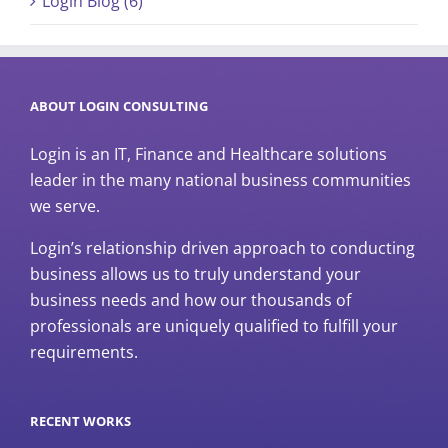
Login Blog (6)
ABOUT LOGIN CONSULTING
Login is an IT, Finance and Healthcare solutions
leader in the many national business communities
we serve.
Login’s relationship driven approach to conducting
business allows us to truly understand your
business needs and how our thousands of
professionals are uniquely qualified to fulfill your
requirements.
RECENT WORKS