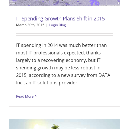
IT Spending Growth Plans Shift in 2015
March 30th, 2015
|
Login Blog
IT spending in 2014 was much better than
most IT professionals expected, thanks
largely to a recovering economy, but IT
spending growth may be less robust in
2015, according to a new survey from DATA
Inc., an IT solutions provider.
Read More