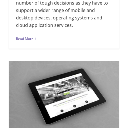
number of tough decisions as they have to
support a wider range of mobile and
desktop devices, operating systems and
cloud application services.
Read More