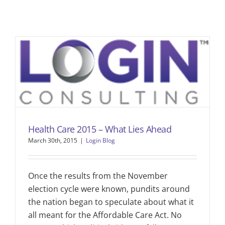
Health Care 2015 – What Lies Ahead
March 30th, 2015
|
Login Blog
Once the results from the November
election cycle were known, pundits around
the nation began to speculate about what it
all meant for the Affordable Care Act. No