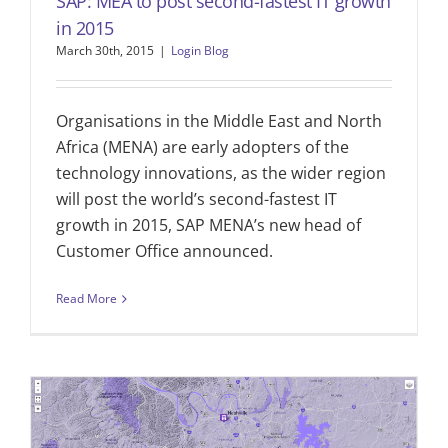
SAP: MEA to post second-fastest IT growth
in 2015
March 30th, 2015
|
Login Blog
Organisations in the Middle East and North
Africa (MENA) are early adopters of the
technology innovations, as the wider region
will post the world’s second-fastest IT
growth in 2015, SAP MENA’s new head of
Customer Office announced.
Read More