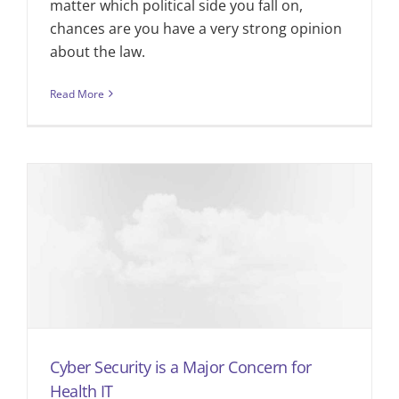
matter which political side you fall on,
chances are you have a very strong opinion
about the law.
Read More
Cyber Security is a Major Concern for
Health IT