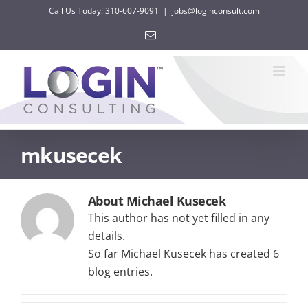
Skip
Call Us Today! 310-607-9091
|
jobs@loginconsult.com
to
Email
content
mkusecek
About Michael Kusecek
This author has not yet filled in any
details.
So far Michael Kusecek has created 6
blog entries.