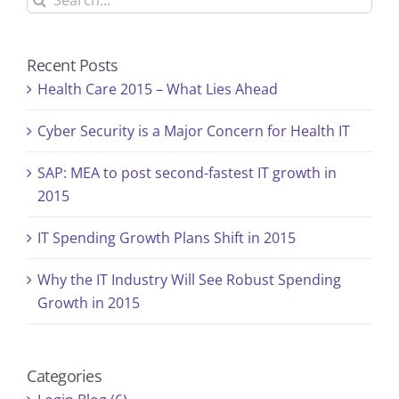
for:
Recent Posts
Health Care 2015 – What Lies Ahead
Cyber Security is a Major Concern for Health IT
SAP: MEA to post second-fastest IT growth in
2015
IT Spending Growth Plans Shift in 2015
Why the IT Industry Will See Robust Spending
Growth in 2015
Categories