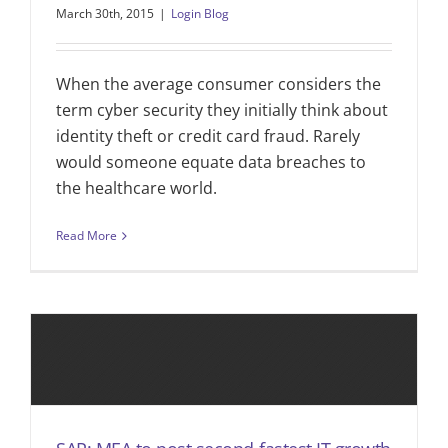
March 30th, 2015
|
Login Blog
When the average consumer considers the
term cyber security they initially think about
identity theft or credit card fraud. Rarely
would someone equate data breaches to
the healthcare world.
Read More