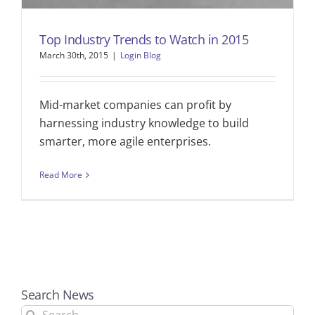
Top Industry Trends to Watch in 2015
March 30th, 2015
|
Login Blog
Mid-market companies can profit by
harnessing industry knowledge to build
smarter, more agile enterprises.
Read More
Search News
Search