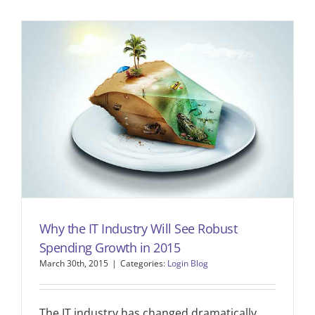
Why the IT Industry Will See Robust
Spending Growth in 2015
March 30th, 2015
|
Categories:
Login Blog
The IT industry has changed dramatically