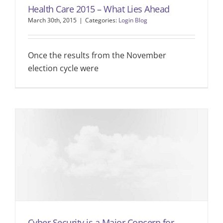
Health Care 2015 – What Lies Ahead
March 30th, 2015
|
Categories:
Login Blog
Once the results from the November
election cycle were
Cyber Security is a Major Concern for