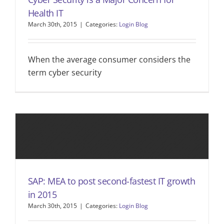
Health IT
March 30th, 2015
|
Categories:
Login Blog
When the average consumer considers the
term cyber security
SAP: MEA to post second-fastest IT growth
in 2015
March 30th, 2015
|
Categories:
Login Blog