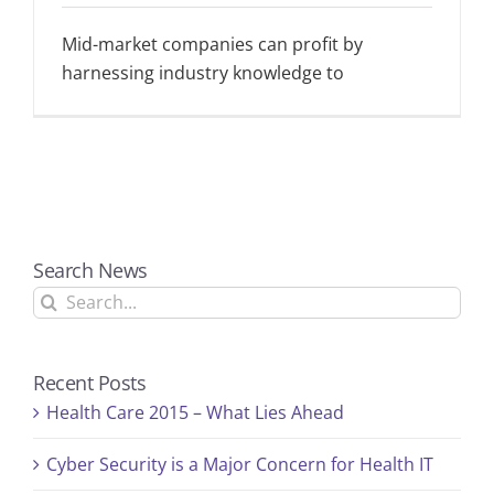
Mid-market companies can profit by
harnessing industry knowledge to
Search News
Search
for:
Recent Posts
Health Care 2015 – What Lies Ahead
Cyber Security is a Major Concern for Health IT