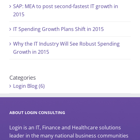
SAP: MEA to post second-fastest IT growth in
2015
IT Spending Growth Plans Shift in 2015
Why the IT Industry Will See Robust Spending
Growth in 2015
Categories
Login Blog (6)
ABOUT LOGIN CONSULTING
Login is an IT, Finance and Healthcare solutions
leader in the many national business communities