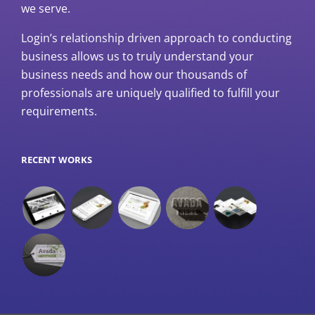
we serve.
Login’s relationship driven approach to conducting
business allows us to truly understand your
business needs and how our thousands of
professionals are uniquely qualified to fulfill your
requirements.
RECENT WORKS