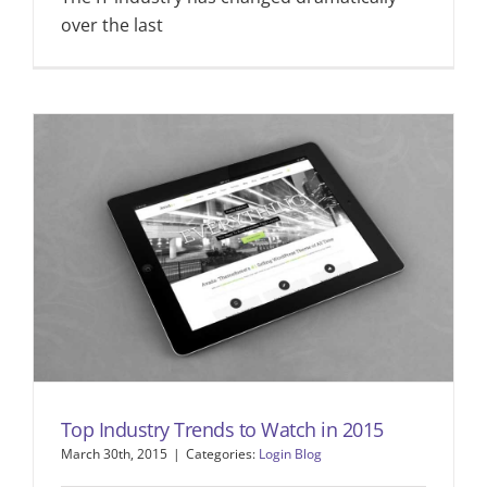
over the last
Top Industry Trends to Watch in 2015
March 30th, 2015
|
Categories:
Login Blog