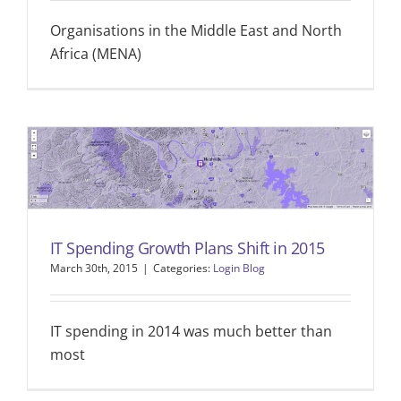
Organisations in the Middle East and North
Africa (MENA)
IT Spending Growth Plans Shift in 2015
March 30th, 2015
|
Categories:
Login Blog
IT spending in 2014 was much better than
most