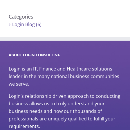
Categories
Login Blog (6)
ABOUT LOGIN CONSULTING
Login is an IT, Finance and Healthcare solutions
leader in the many national business communities
we serve.
Login’s relationship driven approach to conducting
business allows us to truly understand your
business needs and how our thousands of
professionals are uniquely qualified to fulfill your
requirements.