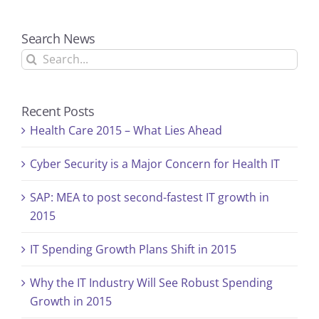
Search News
Search
for:
Recent Posts
Health Care 2015 – What Lies Ahead
Cyber Security is a Major Concern for Health IT
SAP: MEA to post second-fastest IT growth in
2015
IT Spending Growth Plans Shift in 2015
Why the IT Industry Will See Robust Spending
Growth in 2015