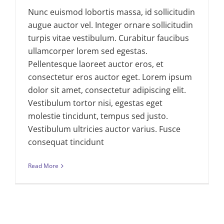
Nunc euismod lobortis massa, id sollicitudin
augue auctor vel. Integer ornare sollicitudin
turpis vitae vestibulum. Curabitur faucibus
ullamcorper lorem sed egestas.
Pellentesque laoreet auctor eros, et
consectetur eros auctor eget. Lorem ipsum
dolor sit amet, consectetur adipiscing elit.
Vestibulum tortor nisi, egestas eget
molestie tincidunt, tempus sed justo.
Vestibulum ultricies auctor varius. Fusce
consequat tincidunt
Read More