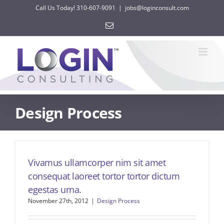
Skip
Call Us Today! 310-607-9091
|
jobs@loginconsult.com
to
Email
content
Design Process
Vivamus ullamcorper nim sit amet
consequat laoreet tortor tortor dictum
egestas urna.
November 27th, 2012
|
Design Process